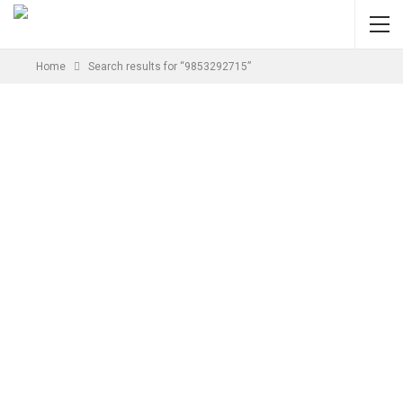
Home
Search results for “9853292715”