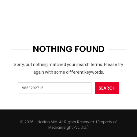
NOTHING FOUND
Sorry, but nothing matched your search terms. Please try
again with some different keywords.
© 2026 - Nation Mic. All Rights Reserved. (Property of
Mediainsight Pvt. Ltd.)