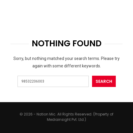
NOTHING FOUND
Sorry, but nothing matched your search terms. Please try
again with some different keywords.
© 2026 - Nation Mic. All Rights Reserved. (Property of
Mediainsight Pvt. Ltd.)