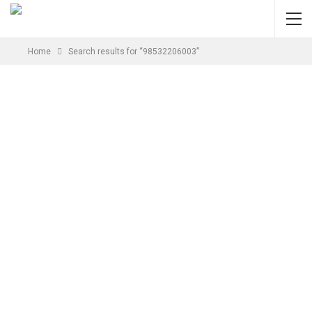
Home
Search results for “98532206003”