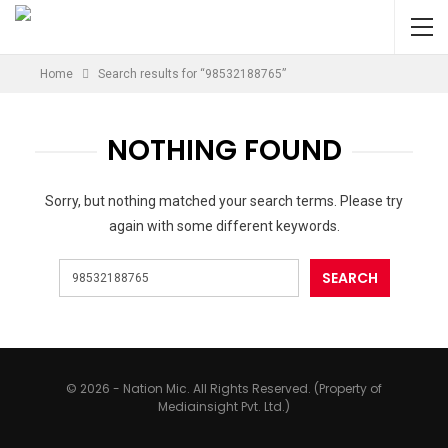
Home
Search results for “98532188765”
NOTHING FOUND
Sorry, but nothing matched your search terms. Please try
again with some different keywords.
© 2026 - Nation Mic. All Rights Reserved. (Property of
Mediainsight Pvt. Ltd.)