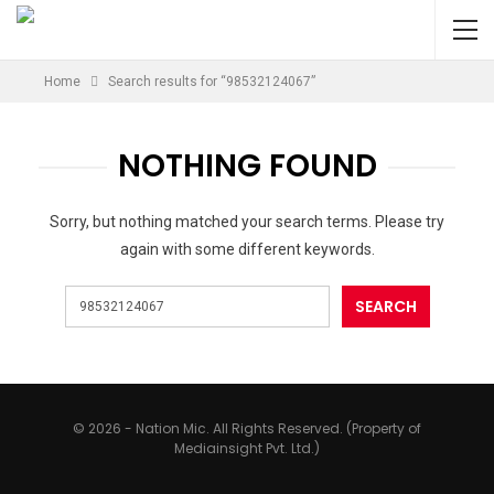
Home
Search results for “98532124067”
NOTHING FOUND
Sorry, but nothing matched your search terms. Please try
again with some different keywords.
© 2026 - Nation Mic. All Rights Reserved. (Property of
Mediainsight Pvt. Ltd.)