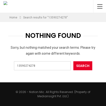
Home
Search results for “13590274278”
NOTHING FOUND
Sorry, but nothing matched your search terms. Please try
again with some different keywords.
© 2026 - Nation Mic. All Rights Reserved. (Property of
Mediainsight Pvt. Ltd.)