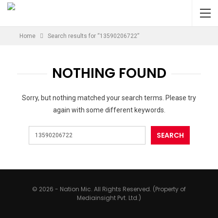
Home
Search results for “13590206722”
NOTHING FOUND
Sorry, but nothing matched your search terms. Please try
again with some different keywords.
© 2026 - Nation Mic. All Rights Reserved. (Property of
Mediainsight Pvt. Ltd.)