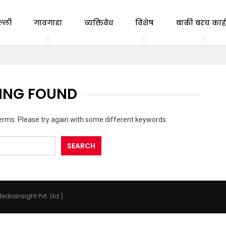
ल्ली
गावगाडा
व्यक्तिवेध
विशेष
बाकी बरंच काही
ING FOUND
erms. Please try again with some different keywords.
ediainsight Pvt. Ltd.)