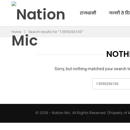
राजधानी
गल्ली ते दि
Home
Search results for “13590206100”
NOTH
Sorry, but nothing matched your search t
© 2026 - Nation Mic. All Rights Reserved. (Property of M