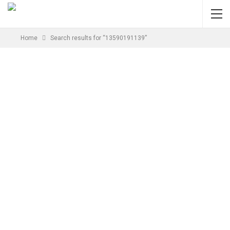
Home
Search results for “13590191139”