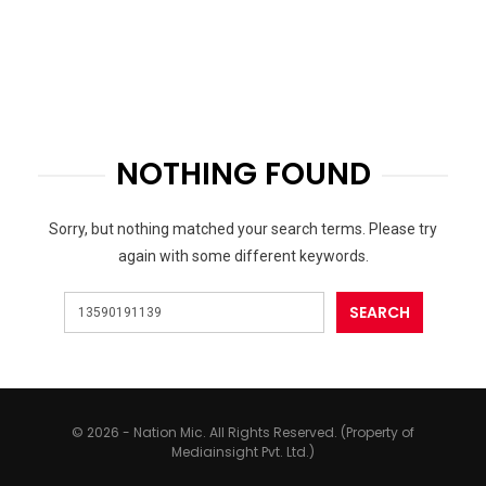
NOTHING FOUND
Sorry, but nothing matched your search terms. Please try
again with some different keywords.
© 2026 - Nation Mic. All Rights Reserved. (Property of
Mediainsight Pvt. Ltd.)