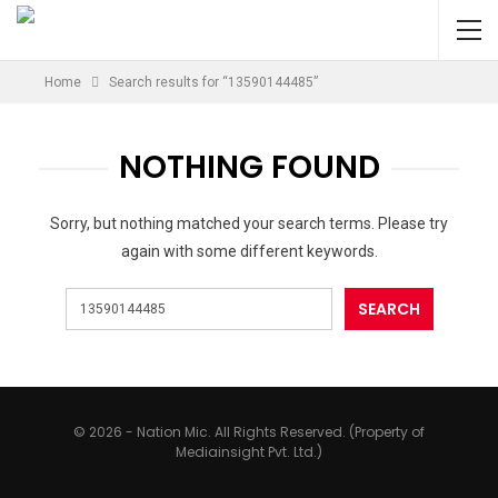
Home
Search results for “13590144485”
NOTHING FOUND
Sorry, but nothing matched your search terms. Please try
again with some different keywords.
© 2026 - Nation Mic. All Rights Reserved. (Property of
Mediainsight Pvt. Ltd.)