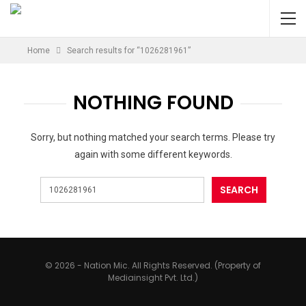
Home
Search results for “1026281961”
NOTHING FOUND
Sorry, but nothing matched your search terms. Please try
again with some different keywords.
© 2026 - Nation Mic. All Rights Reserved. (Property of
Mediainsight Pvt. Ltd.)