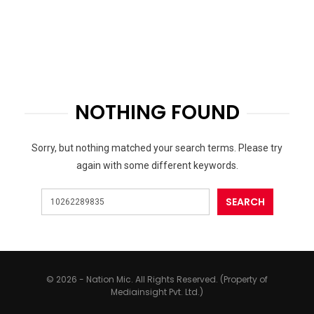
NOTHING FOUND
Sorry, but nothing matched your search terms. Please try
again with some different keywords.
© 2026 - Nation Mic. All Rights Reserved. (Property of
Mediainsight Pvt. Ltd.)