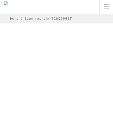
Home
Search results for “10262289835”