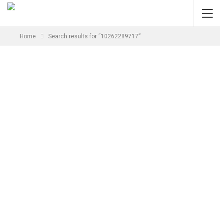
Home
Search results for “10262289717”