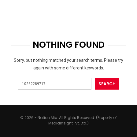
NOTHING FOUND
Sorry, but nothing matched your search terms. Please try
again with some different keywords.
© 2026 - Nation Mic. All Rights Reserved. (Property of
Mediainsight Pvt. Ltd.)