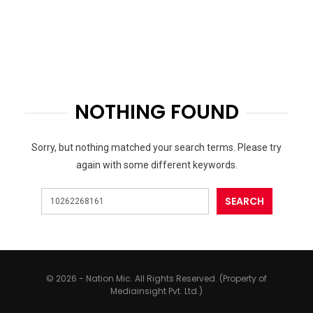
NOTHING FOUND
Sorry, but nothing matched your search terms. Please try
again with some different keywords.
© 2026 - Nation Mic. All Rights Reserved. (Property of
Mediainsight Pvt. Ltd.)