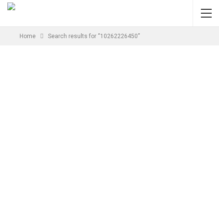
Home
Search results for “10262226450”