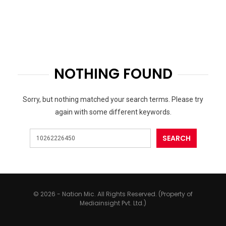
NOTHING FOUND
Sorry, but nothing matched your search terms. Please try
again with some different keywords.
© 2026 - Nation Mic. All Rights Reserved. (Property of
Mediainsight Pvt. Ltd.)