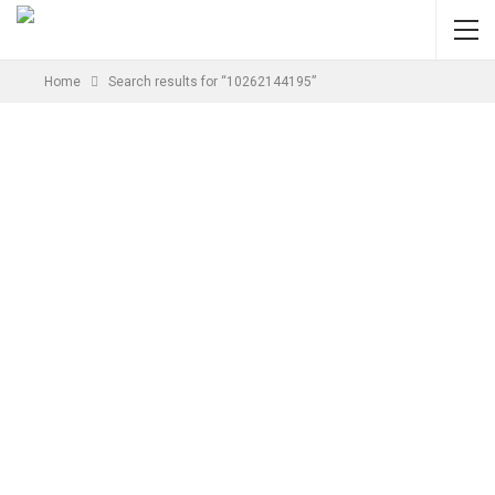
Home
Search results for “10262144195”