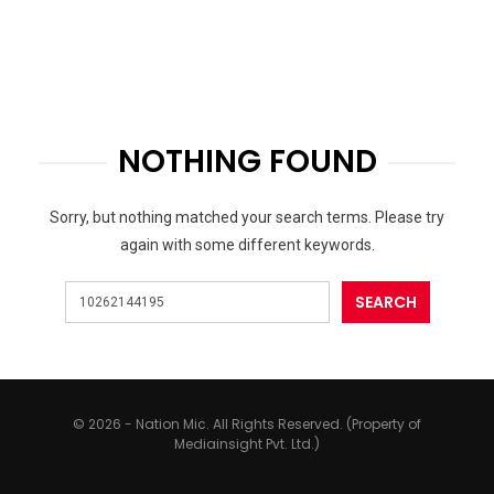
NOTHING FOUND
Sorry, but nothing matched your search terms. Please try
again with some different keywords.
© 2026 - Nation Mic. All Rights Reserved. (Property of
Mediainsight Pvt. Ltd.)