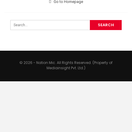
Go to Homepage
© 2026 - Nation Mic. All Rights Reserved. (Property of
Mediainsight Pvt. Ltd.)