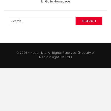
Go to Homepage
© 2026 - Nation Mic. All Rights Reserved. (Property of
Mediainsight Pvt. Ltd.)