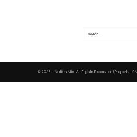
© 2026 - Nation Mic. All Rights Reserved. (Property of M