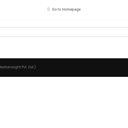
Go to Homepage
ediainsight Pvt. Ltd.)