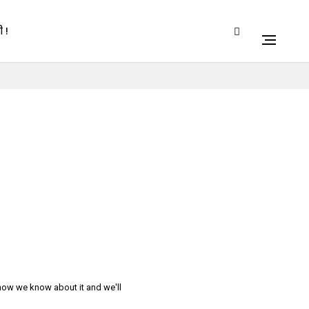
 !
 now we know about it and we'll