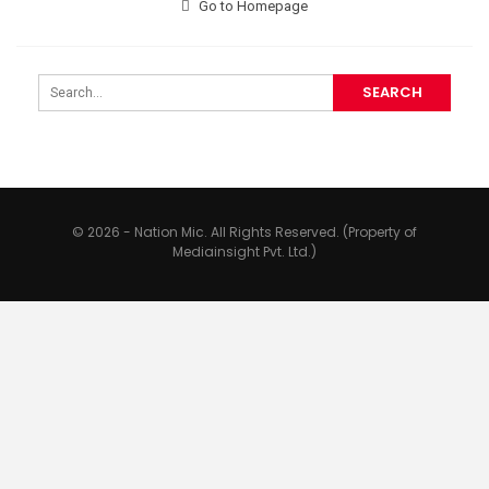
Go to Homepage
© 2026 - Nation Mic. All Rights Reserved. (Property of
Mediainsight Pvt. Ltd.)